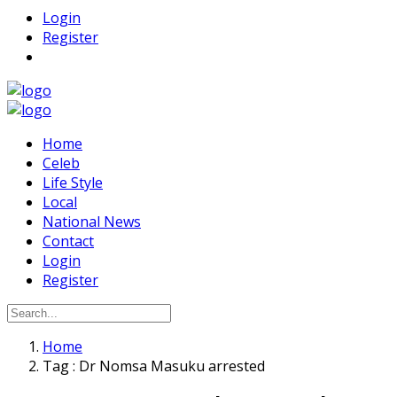
Login
Register
Home
Celeb
Life Style
Local
National News
Contact
Login
Register
Home
Tag : Dr Nomsa Masuku arrested