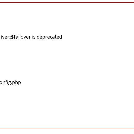
ver::$failover is deprecated
onfig.php