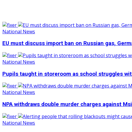
National News
EU must discuss import ban on Russian gas, Germ
National News
Pupils taught in storeroom as school struggles wi
National News
NPA withdraws double murder charges against Msi
National News